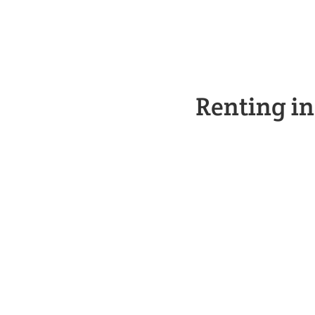
Renting i