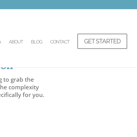
GET STARTED
A
ABOUT
BLOG
CONTACT
gon
g to grab the
the complexity
ifically for you.