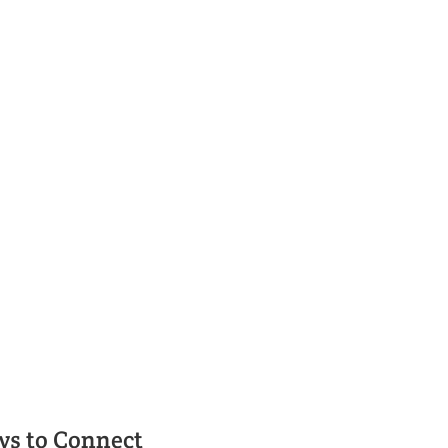
t Rental in Bend
 Relocation Services – your key to finding the right pro
ys to Connect