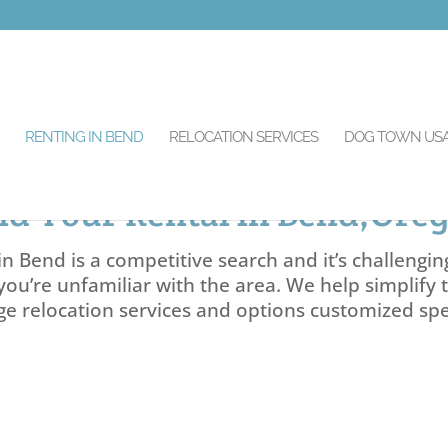
RENTING IN BEND
RELOCATION SERVICES
DOG TOWN US
nd Your Rental in Bend,Ore
n Bend is a competitive search and it’s challengin
you’re unfamiliar with the area. We help simplify 
ge relocation services and options customized spec