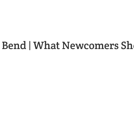
n Bend | What Newcomers S