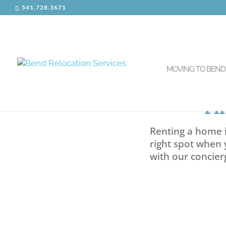
541.728.3671
MOVING TO BEND
Fi
Renting a home i
right spot when 
with our concier