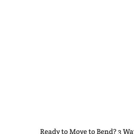
We'll Help You Find the Righ
Get settled quickly with help from Bend
right price.
Ready to Move to Bend? 3 Wa