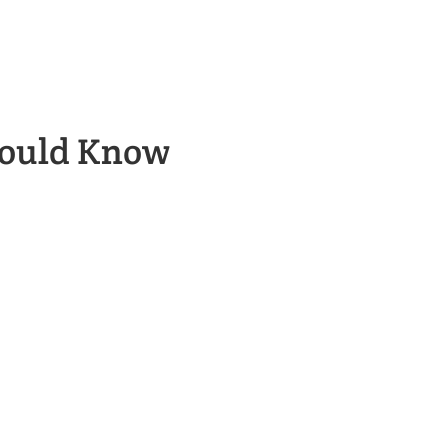
hould Know