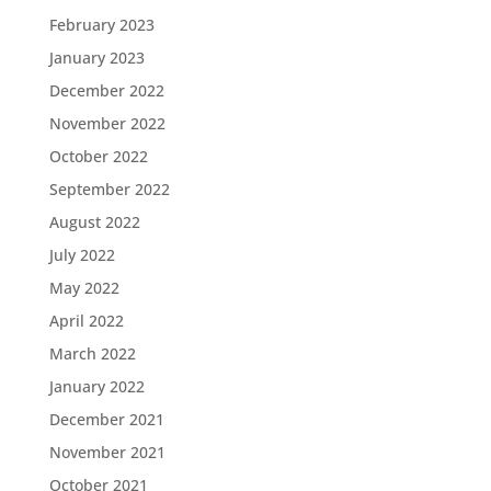
February 2023
January 2023
December 2022
November 2022
October 2022
September 2022
August 2022
July 2022
May 2022
April 2022
March 2022
January 2022
December 2021
November 2021
October 2021