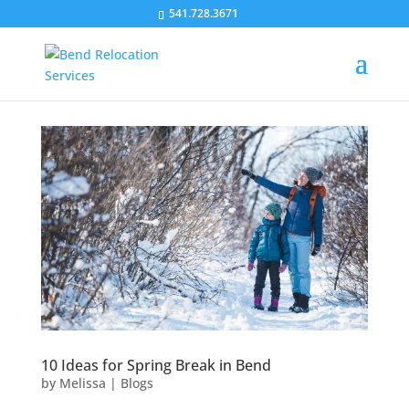
541.728.3671
10 Ideas for Spring Break in Bend
by
Melissa
|
Blogs