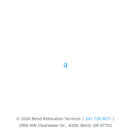
© 2026 Bend Relocation Services |
541.728.3671
|
2900 NW Clearwater Dr., #200, Bend, OR 97703