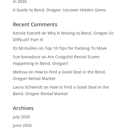
in 2026
A Guide to Bend, Oregon: Uncover Hidden Gems
Recent Comments
Kenzie Everett
on
Why Is Moving to Bend, Oregon So
Difficult? Part III
Eli Mcmullen
on
Top 10 Tips for Packing To Move
Sue bonaduce
on
Are Craigslist Rental Scams
Happening in Bend, Oregon?
Melissa
on
How to Find a Good Deal in the Bend,
Oregon Rental Market
Laura Schwindt
on
How to Find a Good Deal in the
Bend, Oregon Rental Market
Archives
July 2026
June 2026