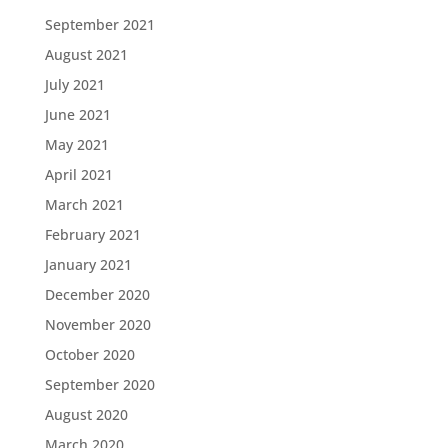
September 2021
August 2021
July 2021
June 2021
May 2021
April 2021
March 2021
February 2021
January 2021
December 2020
November 2020
October 2020
September 2020
August 2020
March 2020