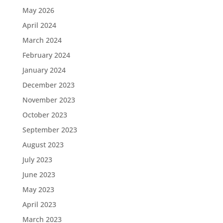
May 2026
April 2024
March 2024
February 2024
January 2024
December 2023
November 2023
October 2023
September 2023
August 2023
July 2023
June 2023
May 2023
April 2023
March 2023