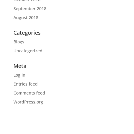
September 2018
August 2018
Categories
Blogs
Uncategorized
Meta
Log in
Entries feed
Comments feed
WordPress.org