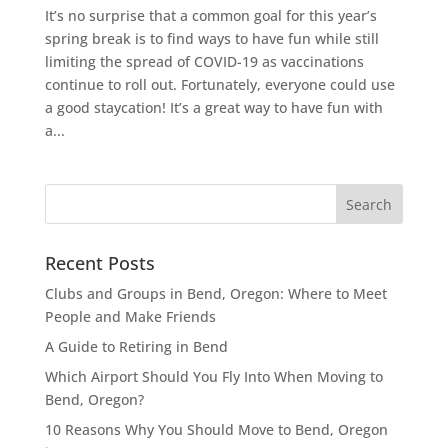
It’s no surprise that a common goal for this year’s
spring break is to find ways to have fun while still
limiting the spread of COVID-19 as vaccinations
continue to roll out. Fortunately, everyone could use
a good staycation! It’s a great way to have fun with
a...
Recent Posts
Clubs and Groups in Bend, Oregon: Where to Meet
People and Make Friends
A Guide to Retiring in Bend
Which Airport Should You Fly Into When Moving to
Bend, Oregon?
10 Reasons Why You Should Move to Bend, Oregon