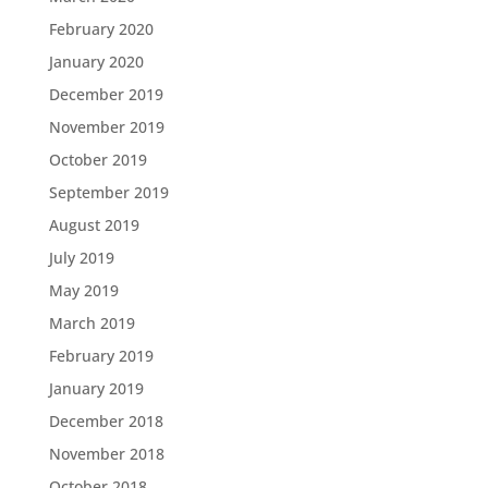
February 2020
January 2020
December 2019
November 2019
October 2019
September 2019
August 2019
July 2019
May 2019
March 2019
February 2019
January 2019
December 2018
November 2018
October 2018