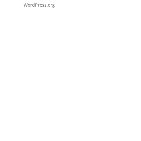
WordPress.org