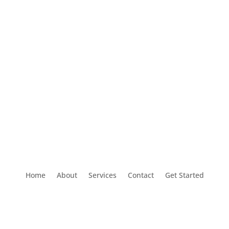
Home
About
Services
Contact
Get Started