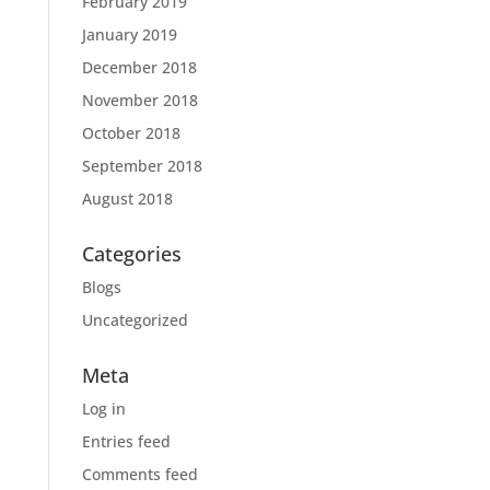
February 2019
January 2019
December 2018
November 2018
October 2018
September 2018
August 2018
Categories
Blogs
Uncategorized
Meta
Log in
Entries feed
Comments feed