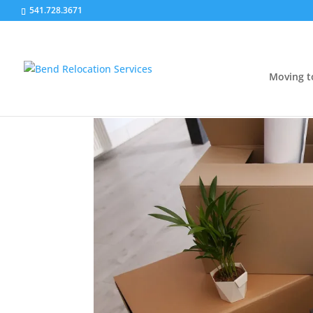
541.728.3671
Moving t