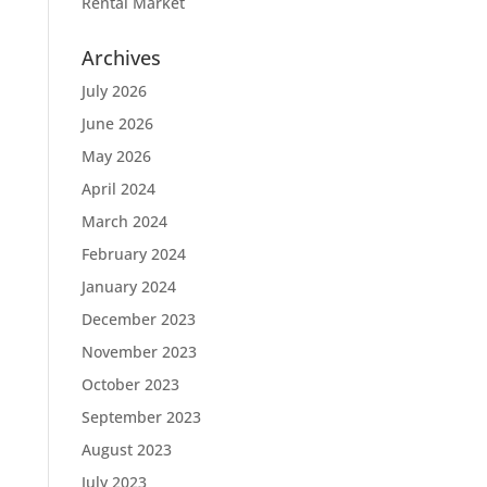
Rental Market
Archives
July 2026
June 2026
May 2026
April 2024
March 2024
February 2024
January 2024
December 2023
November 2023
October 2023
September 2023
August 2023
July 2023