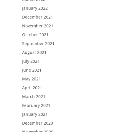
January 2022
December 2021
November 2021
October 2021
September 2021
August 2021
July 2021
June 2021
May 2021
April 2021
March 2021
February 2021
January 2021
December 2020
November 2020