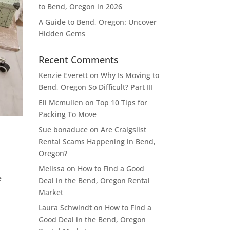
to Bend, Oregon in 2026
A Guide to Bend, Oregon: Uncover
Hidden Gems
Recent Comments
Kenzie Everett
on
Why Is Moving to
Bend, Oregon So Difficult? Part III
Eli Mcmullen
on
Top 10 Tips for
Packing To Move
Sue bonaduce
on
Are Craigslist
Rental Scams Happening in Bend,
Oregon?
Melissa
on
How to Find a Good
e
Deal in the Bend, Oregon Rental
Market
Laura Schwindt
on
How to Find a
Good Deal in the Bend, Oregon