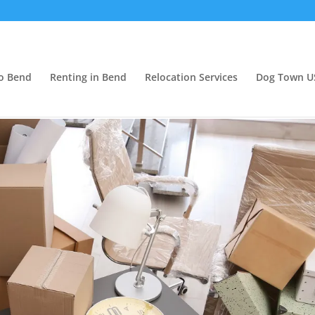
o Bend
Renting in Bend
Relocation Services
Dog Town U