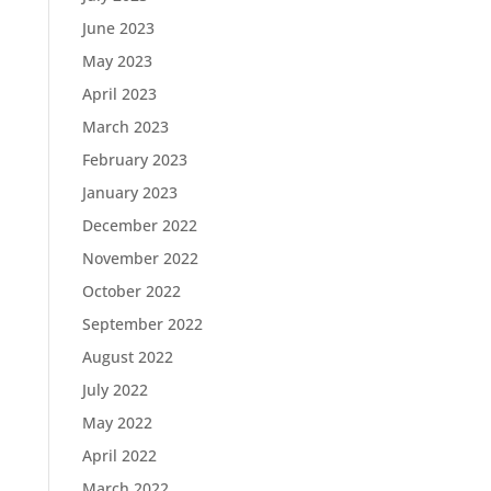
June 2023
May 2023
April 2023
March 2023
February 2023
January 2023
December 2022
November 2022
October 2022
September 2022
August 2022
July 2022
May 2022
April 2022
March 2022