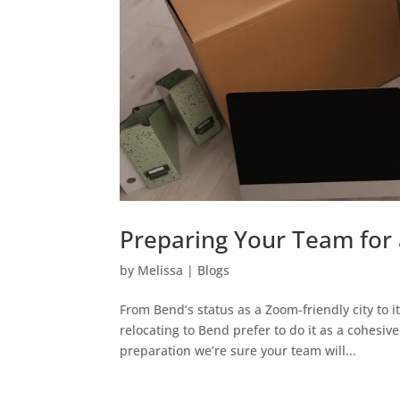
Preparing Your Team for 
by
Melissa
|
Blogs
From Bend’s status as a Zoom-friendly city to i
relocating to Bend prefer to do it as a cohesi
preparation we’re sure your team will...