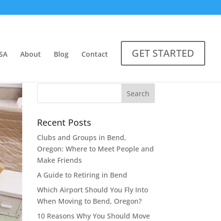
GET STARTED
SA
About
Blog
Contact
Recent Posts
Clubs and Groups in Bend,
Oregon: Where to Meet People and
Make Friends
A Guide to Retiring in Bend
Which Airport Should You Fly Into
When Moving to Bend, Oregon?
10 Reasons Why You Should Move