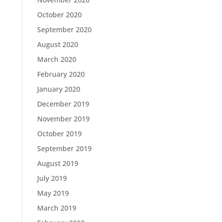
October 2020
September 2020
August 2020
March 2020
February 2020
January 2020
December 2019
November 2019
October 2019
September 2019
August 2019
July 2019
May 2019
March 2019