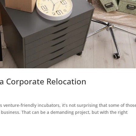
a Corporate Relocation
ts venture-friendly incubators, it’s not surprising that some of thos
ve business. That can be a demanding project, but with the right