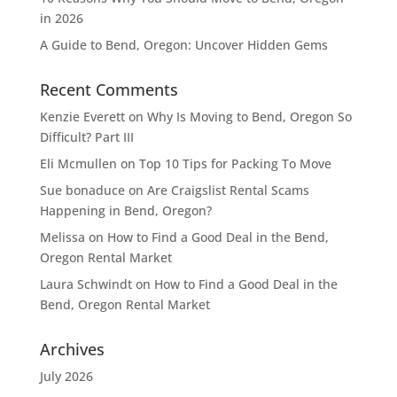
in 2026
A Guide to Bend, Oregon: Uncover Hidden Gems
Recent Comments
Kenzie Everett
on
Why Is Moving to Bend, Oregon So
Difficult? Part III
Eli Mcmullen
on
Top 10 Tips for Packing To Move
Sue bonaduce
on
Are Craigslist Rental Scams
Happening in Bend, Oregon?
Melissa
on
How to Find a Good Deal in the Bend,
Oregon Rental Market
Laura Schwindt
on
How to Find a Good Deal in the
Bend, Oregon Rental Market
Archives
July 2026