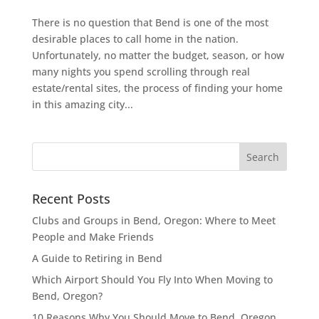
There is no question that Bend is one of the most
desirable places to call home in the nation.
Unfortunately, no matter the budget, season, or how
many nights you spend scrolling through real
estate/rental sites, the process of finding your home
in this amazing city...
Recent Posts
Clubs and Groups in Bend, Oregon: Where to Meet
People and Make Friends
A Guide to Retiring in Bend
Which Airport Should You Fly Into When Moving to
Bend, Oregon?
10 Reasons Why You Should Move to Bend, Oregon