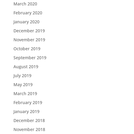
March 2020
February 2020
January 2020
December 2019
November 2019
October 2019
September 2019
August 2019
July 2019
May 2019
March 2019
February 2019
January 2019
December 2018
November 2018