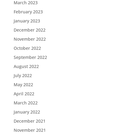
March 2023
February 2023
January 2023
December 2022
November 2022
October 2022
September 2022
August 2022
July 2022
May 2022
April 2022
March 2022
January 2022
December 2021
November 2021