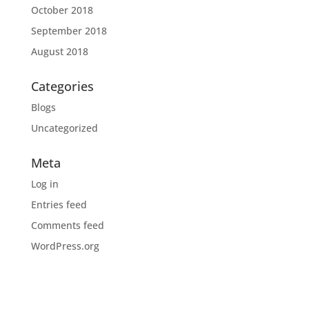
October 2018
September 2018
August 2018
Categories
Blogs
Uncategorized
Meta
Log in
Entries feed
Comments feed
WordPress.org