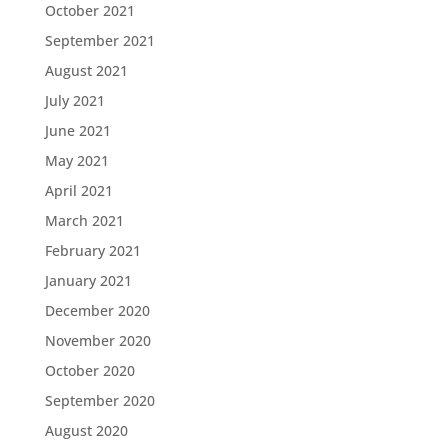
October 2021
September 2021
August 2021
July 2021
June 2021
May 2021
April 2021
March 2021
February 2021
January 2021
December 2020
November 2020
October 2020
September 2020
August 2020