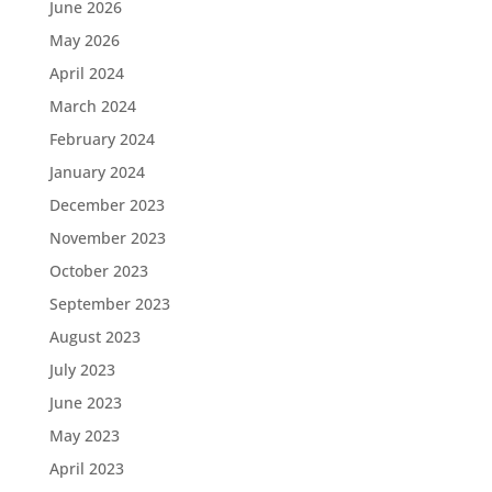
June 2026
May 2026
April 2024
March 2024
February 2024
January 2024
December 2023
November 2023
October 2023
September 2023
August 2023
July 2023
June 2023
May 2023
April 2023