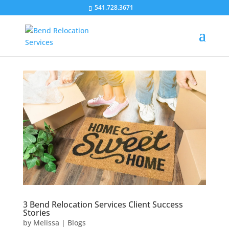
541.728.3671
3 Bend Relocation Services Client Success
Stories
by
Melissa
|
Blogs