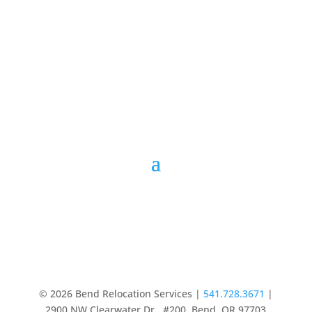
© 2026 Bend Relocation Services |
541.728.3671
|
2900 NW Clearwater Dr., #200, Bend, OR 97703